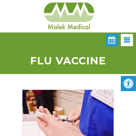
FLU VACCINE