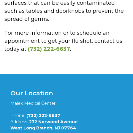
surfaces that can be easily contaminated
such as tables and doorknobs to prevent the
spread of germs.
For more information or to schedule an
appointment to get your flu shot, contact us
today at
(732) 222-6637
.
Our Location
Malek Medical Center
Phone:
(732) 222-6637
Address:
232 Norwood Avenue
West Long Branch, NJ 07764