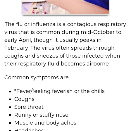
The flu or influenza is a contagious respiratory
virus that is common during mid-October to
early April, though it usually peaks in
February. The virus often spreads through
coughs and sneezes of those infected when
their respiratory fluid becomes airborne.
Common symptoms are:
*Fever/feeling feverish or the chills
Coughs
Sore throat
Runny or stuffy nose
Muscle and body aches
Headaches