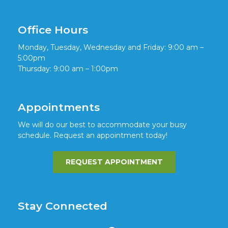
Office Hours
Monday, Tuesday, Wednesday and Friday: 9:00 am –
5:00pm
Thursday: 9:00 am – 1:00pm
Appointments
We will do our best to accommodate your busy
schedule. Request an appointment today!
REQUEST APPOINTMENT
Stay Connected