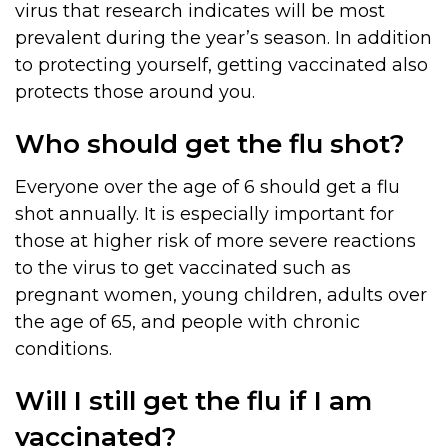
virus that research indicates will be most
prevalent during the year’s season. In addition
to protecting yourself, getting vaccinated also
protects those around you.
Who should get the flu shot?
Everyone over the age of 6 should get a flu
shot annually. It is especially important for
those at higher risk of more severe reactions
to the virus to get vaccinated such as
pregnant women, young children, adults over
the age of 65, and people with chronic
conditions.
Will I still get the flu if I am
vaccinated?