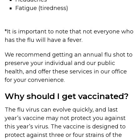
Fatigue (tiredness)
*It is important to note that not everyone who
has the flu will have a fever.
We recommend getting an annual flu shot to
preserve your individual and our public
health, and offer these services in our office
for your convenience.
Why should I get vaccinated?
The flu virus can evolve quickly, and last
year’s vaccine may not protect you against
this year’s virus. The vaccine is designed to
protect against three or four strains of the