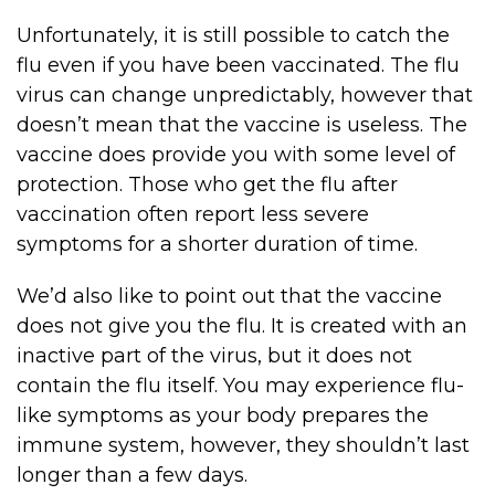
Unfortunately, it is still possible to catch the
flu even if you have been vaccinated. The flu
virus can change unpredictably, however that
doesn’t mean that the vaccine is useless. The
vaccine does provide you with some level of
protection. Those who get the flu after
vaccination often report less severe
symptoms for a shorter duration of time.
We’d also like to point out that the vaccine
does not give you the flu. It is created with an
inactive part of the virus, but it does not
contain the flu itself. You may experience flu-
like symptoms as your body prepares the
immune system, however, they shouldn’t last
longer than a few days.