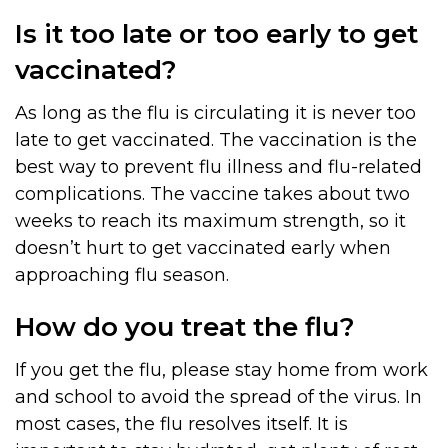
Is it too late or too early to get
vaccinated?
As long as the flu is circulating it is never too
late to get vaccinated. The vaccination is the
best way to prevent flu illness and flu-related
complications. The vaccine takes about two
weeks to reach its maximum strength, so it
doesn’t hurt to get vaccinated early when
approaching flu season.
How do you treat the flu?
If you get the flu, please stay home from work
and school to avoid the spread of the virus. In
most cases, the flu resolves itself. It is