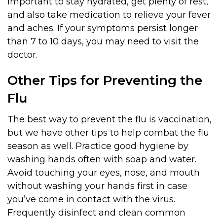
important to stay hydrated, get plenty of rest,
and also take medication to relieve your fever
and aches. If your symptoms persist longer
than 7 to 10 days, you may need to visit the
doctor.
Other Tips for Preventing the
Flu
The best way to prevent the flu is vaccination,
but we have other tips to help combat the flu
season as well. Practice good hygiene by
washing hands often with soap and water.
Avoid touching your eyes, nose, and mouth
without washing your hands first in case
you’ve come in contact with the virus.
Frequently disinfect and clean common